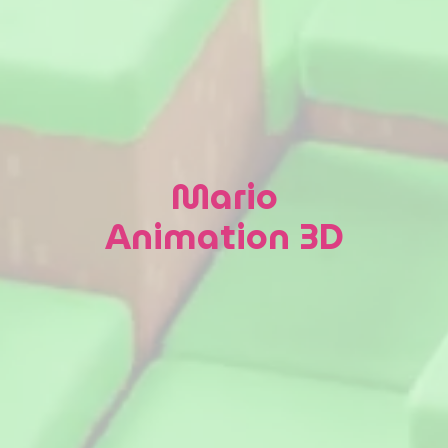
Mario
Animation 3D